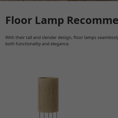
Floor Lamp Recomme
With their tall and slender design, floor lamps seamless
both functionality and elegance.