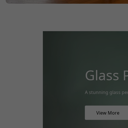
Glass 
A stunning glass pe
View More