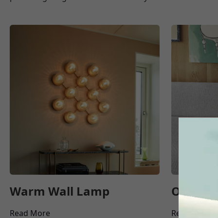
Warm Wall Lamp
Office 
Read More
Read More