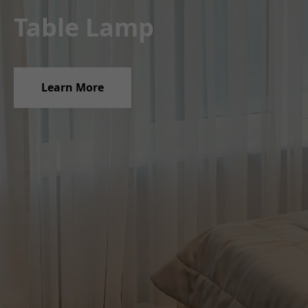
Table Lamp
Pendant Lights
Learn More
Learn More