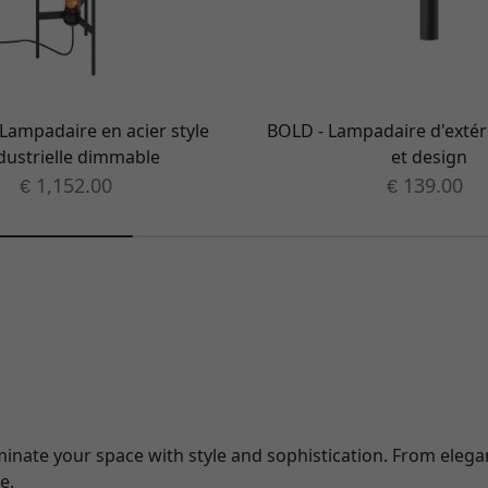
Lampadaire en acier style
BOLD - Lampadaire d'extér
dustrielle dimmable
et design
1,152.00
139.00
€
€
luminate your space with style and sophistication. From elega
e.