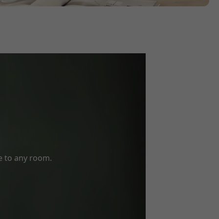
e to any room.