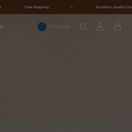
Free Shipping
Excellent Quality! Diverse Designs!
Français
er
/
y.