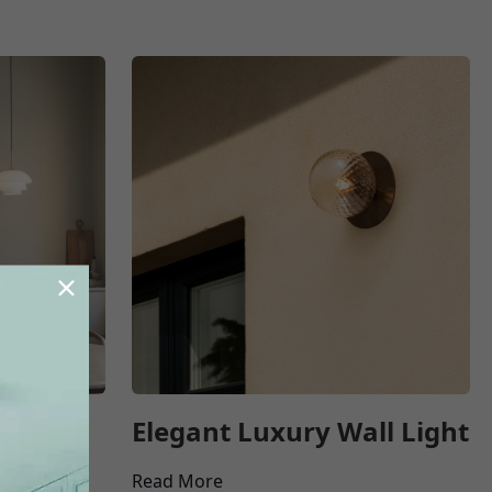
ant
Elegant Luxury Wall Light
Read More