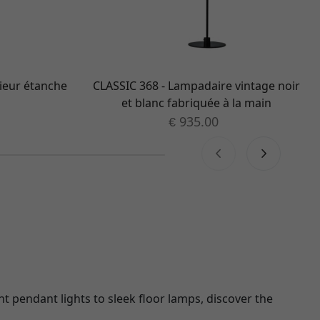
ieur étanche
CLASSIC 368 - Lampadaire vintage noir
et blanc fabriquée à la main
935.00
€
nt pendant lights to sleek floor lamps, discover the