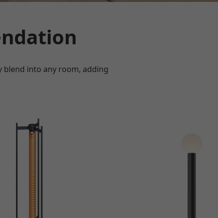
ndation
ly blend into any room, adding