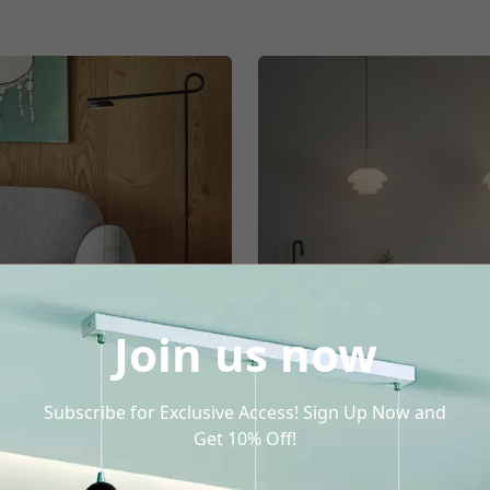
Join us now
Subscribe for Exclusive Access! Sign Up Now and
Floor Lamp
Blown Glass Pend
Get 10% Off!
Light