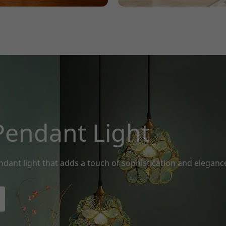
Pendant Light
ndant light that adds a touch of sophistication and eleganc