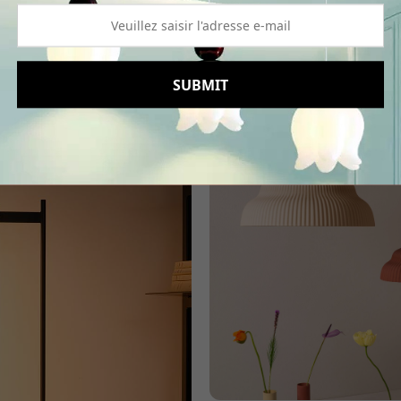
Read More
SUBMIT